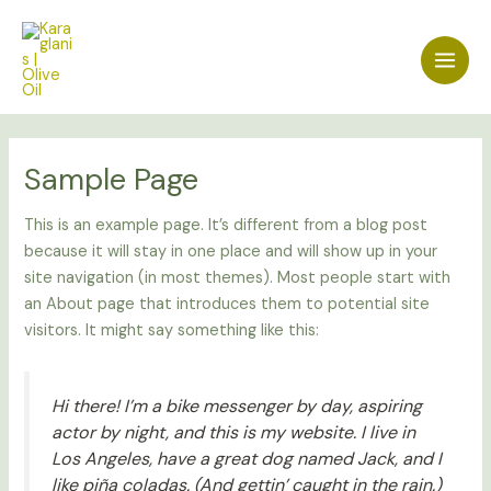
Skip
Main
to
Men
content
Sample Page
This is an example page. It’s different from a blog post
because it will stay in one place and will show up in your
site navigation (in most themes). Most people start with
an About page that introduces them to potential site
visitors. It might say something like this:
Hi there! I’m a bike messenger by day, aspiring
actor by night, and this is my website. I live in
Los Angeles, have a great dog named Jack, and I
like piña coladas. (And gettin’ caught in the rain.)