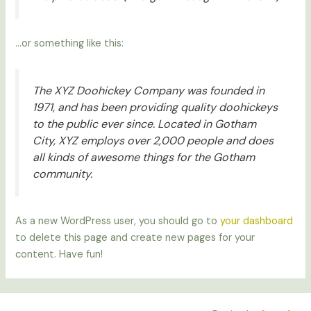
…or something like this:
The XYZ Doohickey Company was founded in
1971, and has been providing quality doohickeys
to the public ever since. Located in Gotham
City, XYZ employs over 2,000 people and does
all kinds of awesome things for the Gotham
community.
As a new WordPress user, you should go to
your dashboard
to delete this page and create new pages for your
content. Have fun!